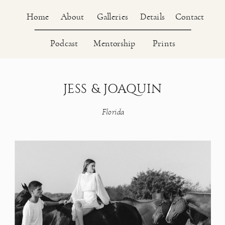
About
Home
Galleries
Details
Contact
Podcast
Mentorship
Prints
JESS & JOAQUIN
Florida