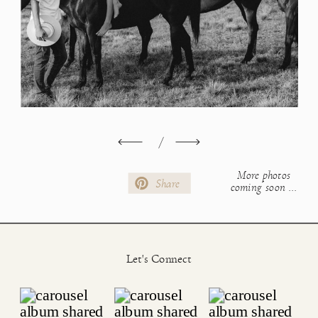
/
More photos
Share
coming soon ...
Let's Connect